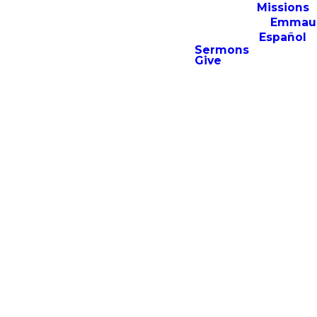
Missions
Emmau
Español
For additional resources,
Sermons
Give
including archived sermons,
men’s and women’s
discipleship content, and the
Emmaus Institute resource
library, consider downloading
the Emmaus Church app.
APP STORE
GOOGLE PLAY