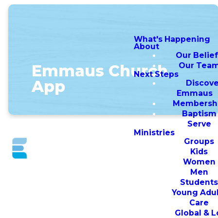
What's Happening
About
Our Belie
Our Tea
Emmaus Church
Next Steps
App
Discove
Emmaus
Membersh
Baptism
Serve
Ministries
Groups
Kids
Women
Download
Men
Student
the Emmaus
Young Adul
Care
Church App
Global & L