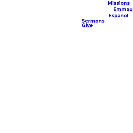
Missions
The Young Adult
Emmau
Ministry is specifically
Español
designed for 18-25-
Sermons
year-olds looking not
Give
only to deepen their
relationship with
Christ but also to
grow in local
community. Inspired
by Romans 12:1-2 this
ministry serves to
encourage believers
to live a life
transformed by the
gospel.
What to