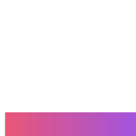
expect
We currently gather
once a month on
Thursday nights
from 6:30–8:00pm at
Emmaus Church.
Each gathering
includes worship, a
short devotional,
time to connect with
others, and some fun
games. We’d love for
you to join us!