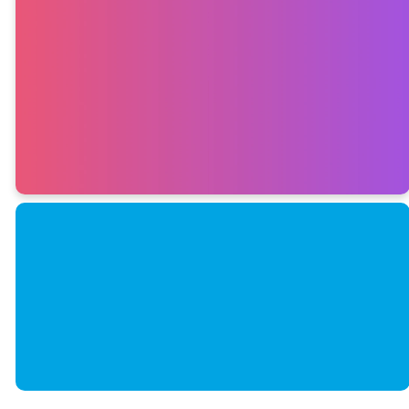
Follow us on
the gram
INSTAGRAM
SUBMIT