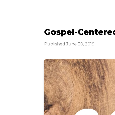
Gospel-Centered
Published
June 30, 2019