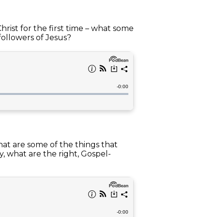
ist for the first time – what some
followers of Jesus?
hat are some of the things that
, what are the right, Gospel-