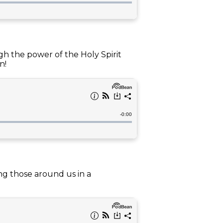
gh the power of the Holy Spirit
n!
ng those around us in a