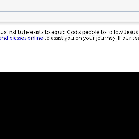
Institute exists to equip God's people to follow Jesus 
 and classes online
to assist you on your journey. If our t
nnect
About
Our Beliefs
ps
Our Team