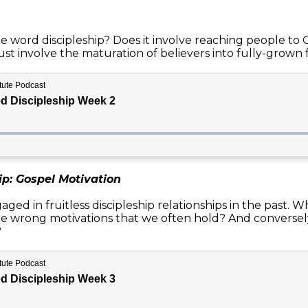
ord discipleship? Does it involve reaching people to Chr
ust involve the maturation of believers into fully-grown 
ip: Gospel Motivation
ed in fruitless discipleship relationships in the past. W
he wrong motivations that we often hold? And conversely
?