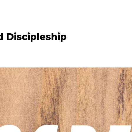
 Discipleship