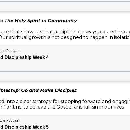
p: The Holy Spirit in Community
ture that shows us that discipleship always occurs throu
ur spiritual growth is not designed to happen in isolatio
ipleship: Go and Make Disciples
d into a clear strategy for stepping forward and engagi
 fighting to believe the Gospel and kill sin in our lives.