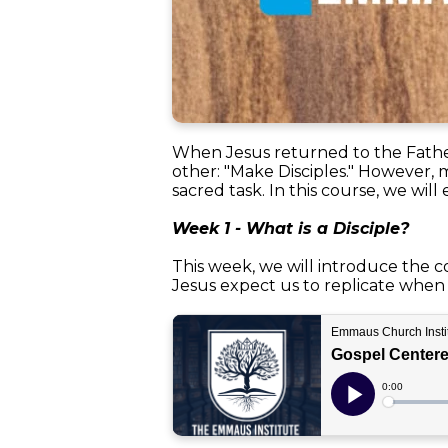
When Jesus returned to the Father
other: "Make Disciples." However, 
sacred task. In this course, we wil
Week 1 - What is a Disciple?
This week, we will introduce the co
Jesus expect us to replicate when