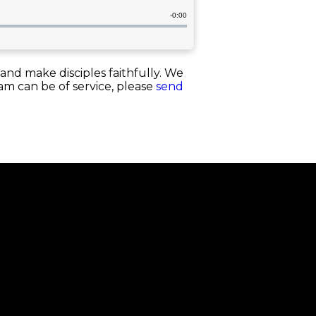
and make disciples faithfully. We
eam can be of service, please
send
Next Steps
Membership
Baptism