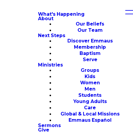
What's Happening
About
Our Beliefs
Our Team
Next Steps
Discover Emmaus
Membership
Baptism
Serve
Ministries
Groups
Kids
Women
Men
Students
Young Adults
Care
Global & Local Missions
Emmaus Español
Sermons
Give