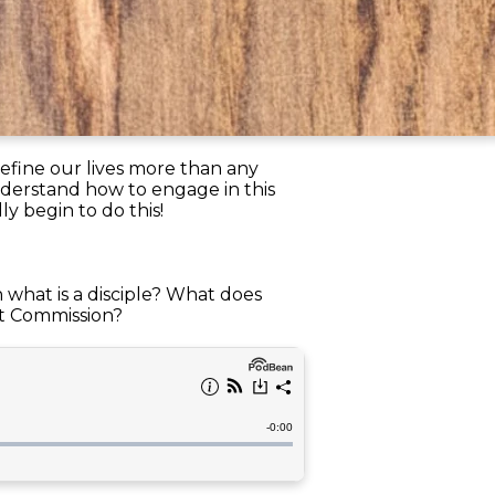
efine our lives more than any
nderstand how to engage in this
ly begin to do this!
n what is a disciple? What does
at Commission?