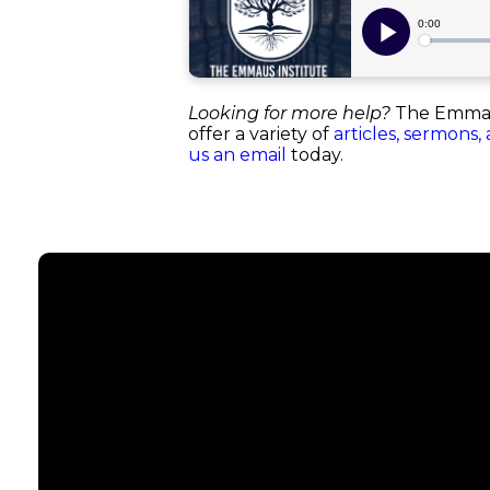
Looking for more help?
The Emmaus 
offer a variety of
articles, sermons,
us an email
today.
Email
info@emmauschurch.com
Co
Call
678-866-3332
Grou
Men