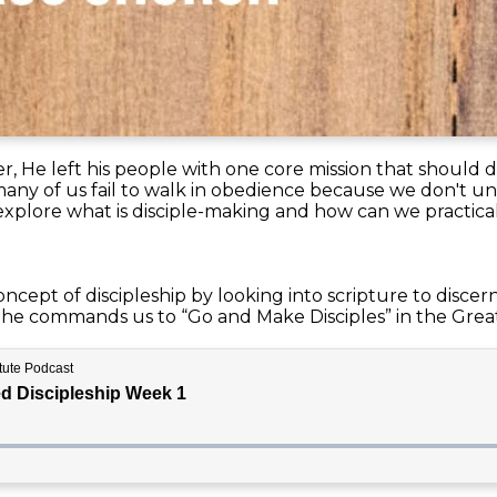
, He left his people with one core mission that should d
many of us fail to walk in obedience because we don't u
l explore what is disciple-making and how can we practical
ncept of discipleship by looking into scripture to discer
 he commands us to “Go and Make Disciples” in the Gre