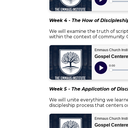
Week 4 - The How of Discipleshi
We will examine the truth of scrip
within the context of community. O
Week 5 - The Application of Disc
We will unite everything we learne
discipleship process that centers on