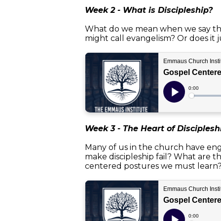
Week 2 - What is Discipleship?
What do we mean when we say the w
might call evangelism? Or does it j
Week 3 - The Heart of Disciplesh
Many of us in the church have engag
make discipleship fail? What are t
centered postures we must learn