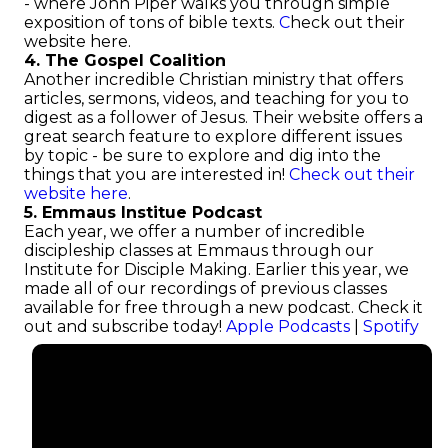
- where John Piper walks you through simple
exposition of tons of bible texts.
C
heck out their
website here.
4. The Gospel Coalition
Another incredible Christian ministry that offers
articles, sermons, videos, and teaching for you to
digest as a follower of Jesus. Their website offers a
great search feature to explore different issues
by topic - be sure to explore and dig into the
things that you are interested in!
Check out their
website here
.
5. Emmaus Institue Podcast
Each year, we offer a number of incredible
discipleship classes at Emmaus through our
Institute for Disciple Making. Earlier this year, we
made all of our recordings of previous classes
available for free through a new podcast. Check it
out and subscribe today!
Apple Podcasts
|
Spotify
Email