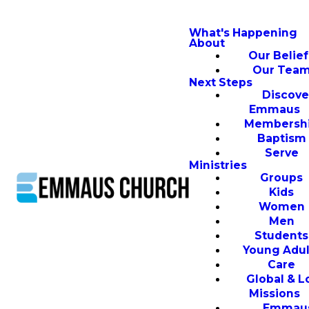
What's Happening
About
Our Belief
Our Tea
Next Steps
Discove
Emmaus
Membersh
Baptism
Serve
Ministries
Groups
Kids
Women
Men
Students
Young Adul
Care
Global & L
Missions
Emmau