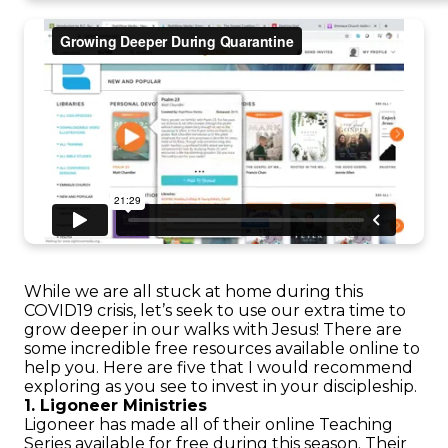
While we are all stuck at home during this
COVID19 crisis, let’s seek to use our extra time to
grow deeper in our walks with Jesus! There are
some incredible free resources available online to
help you. Here are five that I would recommend
exploring as you see to invest in your discipleship.
1. Ligoneer Ministries
Ligoneer has made all of their online Teaching
Series available for free during this season. Their