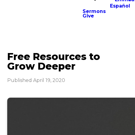
Español
Sermons
Give
Free Resources to
Grow Deeper
Published
April 19, 2020