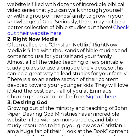
website is filled with dozens of incredible biblical
video series that you can walk through yourself
or with a group of friends/family to grow in your
knowledge of God. Seriously, there may not be a
better collection of bible studies out there!
Check
out their website here
.
2. Right Now Media
Often called the “Christian Netflix,” RightNow
Media is filled with thousands of bible studies and
content to use for yourself and your family.
Almost all of the video teaching offers printable
study guides to use alongside the videos, so this
can be a great way to lead studies for your family!
There is also an entire section of their content
devoted toward your younger kids. They will love
it! And the best part - all of you at Emmaus
Church get an account for free.
Signup here
.
3. Desiring God
Growing out of the ministry and teaching of John
Piper, Desiring God Ministries has an incredible
website filled with sermons, articles, and bible
study resources to help you grow as a Christian. I
am a huge fan of their “Look at the Book” content