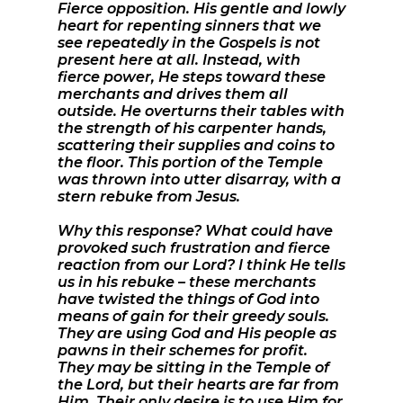
Fierce opposition. His gentle and lowly
heart for repenting sinners that we
see repeatedly in the Gospels is not
present here at all. Instead, with
fierce power, He steps toward these
merchants and drives them all
outside. He overturns their tables with
the strength of his carpenter hands,
scattering their supplies and coins to
the floor. This portion of the Temple
was thrown into utter disarray, with a
stern rebuke from Jesus.
Why this response? What could have
provoked such frustration and fierce
reaction from our Lord? I think He tells
us in his rebuke – these merchants
have twisted the things of God into
means of gain for their greedy souls.
They are using God and His people as
pawns in their schemes for profit.
They may be sitting in the Temple of
the Lord, but their hearts are far from
Him. Their only desire is to use Him for