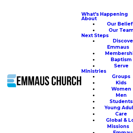
What's Happening
About
Our Belief
Our Tea
Next Steps
Discove
Emmaus
Membersh
Baptism
Serve
Ministries
Groups
Kids
Women
Men
Students
Young Adul
Care
Global & L
Missions
Emmau