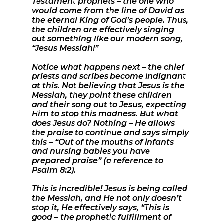
Testament prophets – the one who
would come from the line of David as
the eternal King of God’s people. Thus,
the children are effectively singing
out something like our modern song,
“Jesus Messiah!”
Notice what happens next – the chief
priests and scribes become indignant
at this. Not believing that Jesus is the
Messiah, they point these children
and their song out to Jesus, expecting
Him to stop this madness. But what
does Jesus do? Nothing – He allows
the praise to continue and says simply
this – “Out of the mouths of infants
and nursing babies you have
prepared praise” (a reference to
Psalm 8:2).
This is incredible! Jesus is being called
the Messiah, and He not only doesn’t
stop it, He effectively says, “This is
good – the prophetic fulfillment of