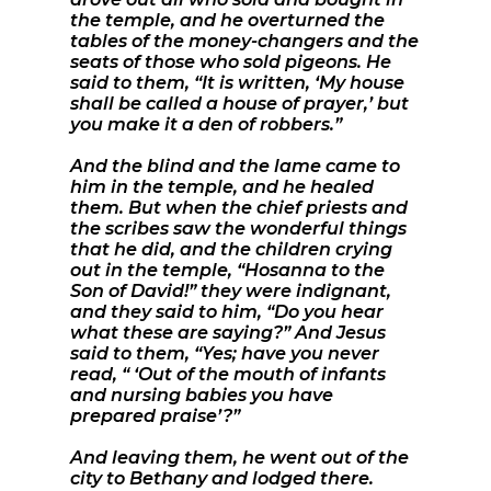
the temple, and he overturned the
tables of the money-changers and the
seats of those who sold pigeons. He
said to them, “It is written, ‘My house
shall be called a house of prayer,’ but
you make it a den of robbers.”
And the blind and the lame came to
him in the temple, and he healed
them. But when the chief priests and
the scribes saw the wonderful things
that he did, and the children crying
out in the temple, “Hosanna to the
Son of David!” they were indignant,
and they said to him, “Do you hear
what these are saying?” And Jesus
said to them, “Yes; have you never
read, “ ‘Out of the mouth of infants
and nursing babies you have
prepared praise’?”
And leaving them, he went out of the
city to Bethany and lodged there.