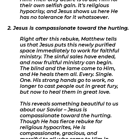
their own selfish gain. It’s religious
hypocrisy, and Jesus shows us here He
has no tolerance for it whatsoever.
2. Jesus is compassionate toward the hurting.
Right after this rebuke, Matthew tells
us that Jesus puts this newly purified
space immediately to work for faithful
ministry. The sinful sales have ended,
and now fruitful ministry can begin.
The blind and the lame come to Him,
and He heals them all. Every. Single.
One. His strong hands go to work, no
longer to cast people out in great fury,
but now to heal them in great love.
This reveals something beautiful to us
about our Savior – Jesus is
compassionate toward the hurting.
Though He has fierce rebuke for
religious hypocrites, He is
compassionate, gracious, and