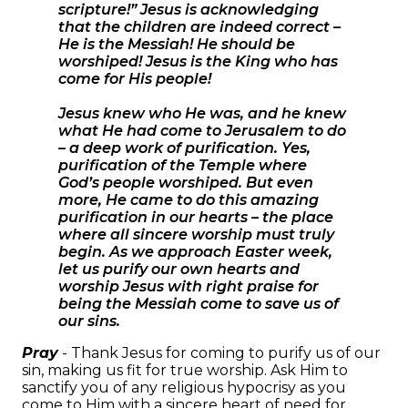
scripture!” Jesus is acknowledging
that the children are indeed correct –
He is the Messiah! He should be
worshiped! Jesus is the King who has
come for His people!
Jesus knew who He was, and he knew
what He had come to Jerusalem to do
– a deep work of purification. Yes,
purification of the Temple where
God’s people worshiped. But even
more, He came to do this amazing
purification in our hearts – the place
where all sincere worship must truly
begin. As we approach Easter week,
let us purify our own hearts and
worship Jesus with right praise for
being the Messiah come to save us of
our sins.
Pray
- Thank Jesus for coming to purify us of our
sin, making us fit for true worship. Ask Him to
sanctify you of any religious hypocrisy as you
come to Him with a sincere heart of need for