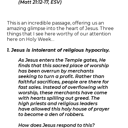
(Matt 21:12-17, ESV)
This is an incredible passage, offering us an
amazing glimpse into the heart of Jesus. Three
things that I see here worthy of our attention
here on Holy Week…
1. Jesus is intolerant of religious hypocrisy.
As Jesus enters the Temple gates, He
finds that this sacred place of worship
has been overrun by merchants
seeking to turn a profit. Rather than
faithful sacrifices, people are there for
fast sales. Instead of overflowing with
worship, these merchants have come
with hearts spilling out greed. The
high priests and religious leaders
have allowed this holy house of prayer
to become a den of robbers.
How does Jesus respond to this?