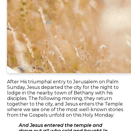
After His triumphal entry to Jerusalem on Palm
Sunday, Jesus departed the city for the night to
lodge in the nearby town of Bethany with his
disciples. The following morning, they return
together to the city, and Jesus enters the Temple
where we see one of the most well-known stories
from the Gospels unfold on this Holy Monday:
And Jesus entered the temple and
drove out all who sold and bought in