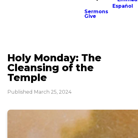
Español
Sermons
Give
Holy Monday: The
Cleansing of the
Temple
Published
March 25, 2024