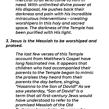
merciful to all who come to Him in
need. With unlimited divine power at
His disposal, He pushes back their
darkness and pain with his incredible
miraculous interventions – creating
worshipers in this holy and sacred
space. The darkness of the Temple has
been purified with His light.
3. Jesus is the Messiah to be worshiped and
praised.
The last few verses of this Temple
account from Matthew’s Gospel have
long fascinated me. It appears that
children who had accompanied their
parents to the Temple began to mimic
the praises they heard from their
parents the day before, singing,
“Hosanna to the Son of David!” As we
saw yesterday, “Son of David” is a
term that all first-century Jews would
have understood to refer to the
promised Messiah of the Old