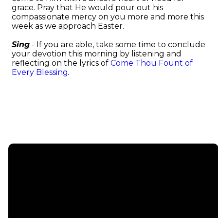
grace. Pray that He would pour out his
compassionate mercy on you more and more this
week as we approach Easter.
Sing
- If you are able, take some time to conclude
your devotion this morning by listening and
reflecting on the lyrics of
Come Thou Fount of
Every Blessing
.
Email
info@emmauschurch.com
Connect
About
Next
Steps