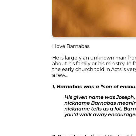
I love Barnabas.
He is largely an unknown man from
about his family or his ministry. In 
the early church told in Acts is ve
a few...
1. Barnabas was a “son of enco
His given name was Joseph, b
nickname Barnabas meaning 
nickname tells us a lot. Ba
you’d walk away encouraged