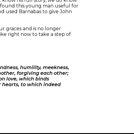
t know his full story, we do know
t found this young man useful for
. God used Barnabas to give John
ur graces and is no longer
ike right now to take a step of
indness, humility, meekness,
other, forgiving each other;
 on love, which binds
r hearts, to which indeed