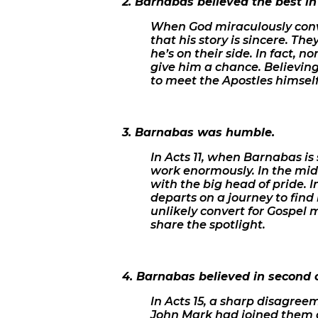
2. Barnabas believed the best in
When God miraculously conve
that his story is sincere. The
he’s on their side. In fact, 
give him a chance. Believing 
to meet the Apostles himself
3. Barnabas was humble.
In Acts 11, when Barnabas is 
work enormously. In the mids
with the big head of pride. 
departs on a journey to find
unlikely convert for Gospel 
share the spotlight.
4. Barnabas believed in second 
In Acts 15, a sharp disagr
John Mark had joined them o