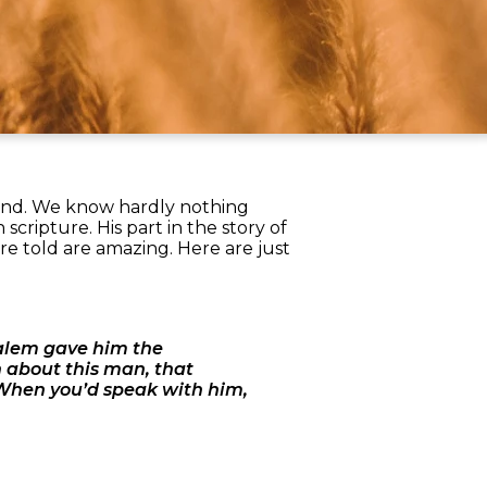
ound. We know hardly nothing
 scripture. His part in the story of
are told are amazing. Here are just
salem gave him the
about this man, that
 When you’d speak with him,