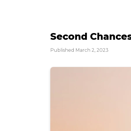
Second Chance
Published
March 2, 2023