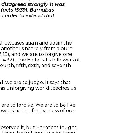
disagreed strongly. It was
(acts 15:39). Barnabas
in order to extend that
s showcases again and again the
one another sincerely from a pure
:13), and we are to forgive one
:32). The Bible calls followers of
urth, fifth, sixth, and seventh
l, we are to judge. It says that
his unforgiving world teaches us
 are to forgive. We are to be like
owcasing the forgiveness of our
deserved it, but Barnabas fought