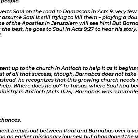
 people.
rts Saul on the road to Damascas in Acts 9, very few
y assume Saul is still trying to kill them – playing a do
none of the Apostles in Jerusalem will see him! But Barna
the best, he goes to Saul in Acts 9:27 to hear his stor
.
sent up to the church in Antioch to help it as it begins
t of all that success, though, Barnabas does not take 
Instead, he recognizes that this growing church needs 
 help. Where does he go? To Tarsus, where Saul had been
ministry in Antioch (Acts 11:25). Barnabas was a humble 
chances.
eement breaks out between Paul and Barnabas over a
n an earlier missionary journey, but abandoned the 