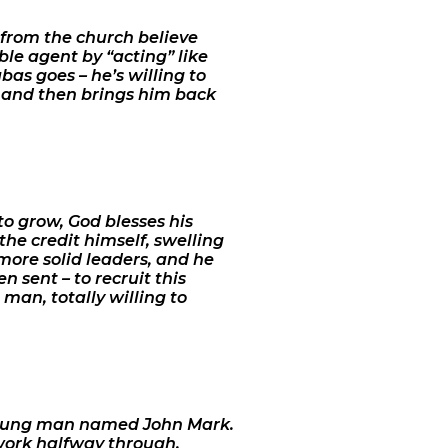
 from the church believe
uble agent by “acting” like
bas goes – he’s willing to
y, and then brings him back
 to grow, God blesses his
the credit himself, swelling
more solid leaders, and he
 sent – to recruit this
man, totally willing to
 young man named John Mark.
work halfway through.