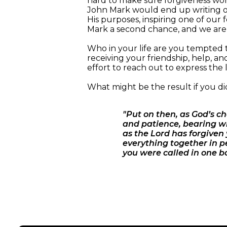
hard to make sure forgiveness won 
John Mark would end up writing one
His purposes, inspiring one of our f
Mark a second chance, and we are a
Who in your life are you tempted t
receiving your friendship, help, an
effort to reach out to express the 
What might be the result if you di
"Put on then, as God’s c
and patience, bearing wi
as the Lord has forgiven 
everything together in p
you were called in one bo