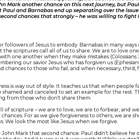
n Mark another chance on this next journey, but Paul 
 Paul and Barnabas end up separating over the issue 
second chances that strongly – he was willing to fight 
es for followers of Jesus to embody. Barnabas in many way
at the scriptures call all of us to share. We are to love 
ar with one another when they make mistakes (Colossians 3
bering our savior Jesus who has forgiven us (Ephesians 4
 chances to those who fail, and when necessary, third, fo
ss is way out of style. It teaches us that when people fai
e shamed and canceled to set an example for the rest. T
ating from those who don’t share them.
all of scripture – we are to love, we are to forbear, and we
chances. For as we give forgiveness to others, we are sh
us. We look the most like Jesus when we forgive.
e John Mark that second chance. Paul didn’t believe he 