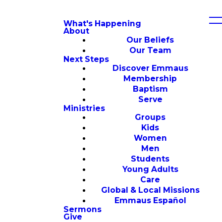
What's Happening
About
Our Beliefs
Our Team
Next Steps
Discover Emmaus
Membership
Baptism
Serve
Ministries
Groups
Kids
Women
Men
Students
Young Adults
Care
Global & Local Missions
Emmaus Español
Sermons
Give