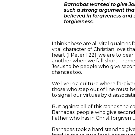
Barnabas wanted to give Joh
such a strong argument that
believed in forgiveness and 
forgiveness.
I think these are all vital qualiti
vital character of Christian love th
heart (1 Peter 1:22), we are to be
another when we fall short – remem
Jesus to be people who give second
chances too.
We live in a culture where forgivene
those who step out of line must b
to signal our virtues by disassoci
But against all of this stands the c
Barnabas, people who give second 
Father who has in Christ forgiven 
Barnabas took a hard stand to giv