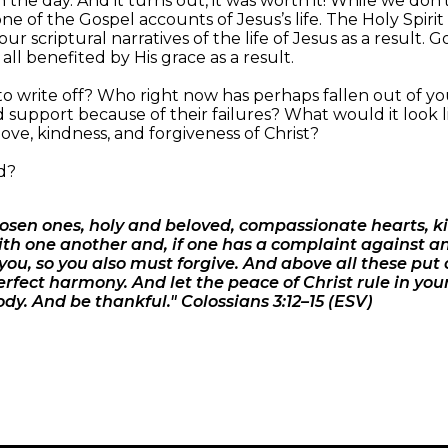
the day. And it turns out, it was worth it! While we don’
 of the Gospel accounts of Jesus’s life. The Holy Spiri
our scriptural narratives of the life of Jesus as a result
ll benefited by His grace as a result.
o write off? Who right now has perhaps fallen out of yo
d support because of their failures? What would it look l
love, kindness, and forgiveness of Christ?
d?
hosen ones, holy and beloved, compassionate hearts, k
th one another and, if one has a complaint against an
you, so you also must forgive. And above all these put
erfect harmony. And let the peace of Christ rule in you
dy. And be thankful." Colossians 3:12–15 (ESV)