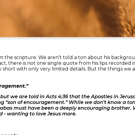
 the scripture. We aren’t told a ton about his backgr
fact, there is not one single quote from his lips recorded in
ry short with only very limited details. But the things we 
uragement.”
ut we are told in Acts 4:36 that the Apostles in Jeru
“son of encouragement.” While we don’t know a ton 
rnabas must have been a deeply encouraging brother.
 - wanting to love Jesus more.