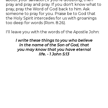
pray and pray and pray. If you don't know what to
pray, pray the Word of God back to him. Ask
someone to pray for you. Praise be to God that
the Holy Spirit intercedes for us with groanings
too deep for words (Rom. 8:26).
I'll leave you with the words of the Apostle John:
I write these things to you who believe
in the name of the Son of God, that
you may know that you have eternal
life. - 1 John 5:13