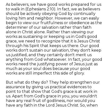
As believers, we have good works prepared for us
to walk in (Ephesians 2:10). In fact, we as believers
should be actively obeying God by continually
loving him and neighbor. However, we can easily
begin to view our fruitfulness or obedience as the
determiner of our salvation rather than faith
alone in Christ alone. Rather than viewing our
works as sustaining or keeping us in God's good
grace, we need to recognize that it is Jesus Christ
through his Spirit that keeps us there. Our good
works don't sustain our salvation, they don't keep
us justified, and they certainly don't merit us
anything from God whatsoever. In fact, your good
works need the justifying power of Jesus just as
much as your soul does because your good
works are still imperfect this side of glory.
But what do they do? They help strengthen our
assurance by giving us practical evidences to
point to that show that God's grace is at work in
us. Apart from God's grace in you, you wouldn't
have any real fruit of godliness, nor would you
have any faith in the Lord Jesus Christ. So, when