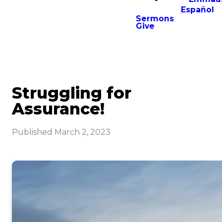
Español
Sermons
Give
Struggling for
Assurance!
Published
March 2, 2023