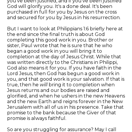
you've been justified, and if you've been justified
God will glorify you. It's a done deal. It's been
purchased in full for you by Jesus on the cross
and secured for you by Jesus in his resurrection.
But I want to look at Philippians 1:6 briefly here at
the end since the final truth is about God
completing this good work in you. Brother or
sister, Paul wrote that he is sure that he who
began a good work in you will bring it to
completion at the day of Jesus Christ. While that
was written directly to the Christians in Philippi,
God also means it for you. If you have faith in the
Lord Jesus, then God has begun a good work in
you, and that good work is your salvation. If that is
true, then he
will
bring it to completion when
Jesus returns and our bodies are raised and
glorified, and when he ushers in the new Heavens
and the new Earth and reigns forever in the New
Jerusalem with all of us in his presence. Take that
promise to the bank because the Giver of that
promise is always faithful.
So are you struggling for assurance? May I call