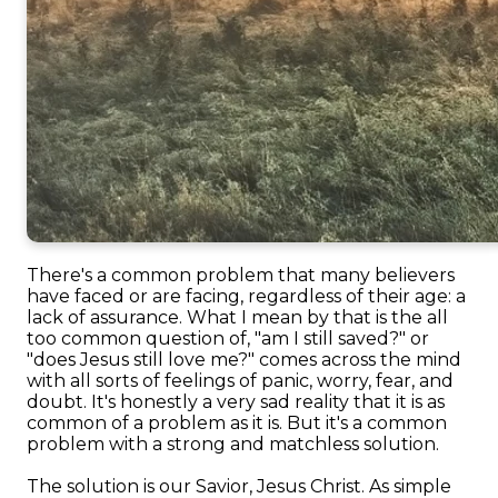
There's a common problem that many believers
have faced or are facing, regardless of their age: a
lack of assurance. What I mean by that is the all
too common question of, "am I still saved?" or
"does Jesus still love me?" comes across the mind
with all sorts of feelings of panic, worry, fear, and
doubt. It's honestly a very sad reality that it is as
common of a problem as it is. But it's a common
problem with a strong and matchless solution.
The solution is our Savior, Jesus Christ. As simple