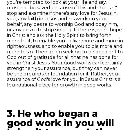
you're tempted to look at your life and say, "I
must not be saved because of this and that sin,"
stop and examine if there's any love for Jesus in
you, any faith in Jesus and his work on your
behalf, any desire to worship God and obey him,
or any desire to stop sinning. If there is, then hope
in Christ and ask the Holy Spirit to bring forth
more fruit, to enable you to live more and more in
righteousness, and to enable you to die more and
more to sin. Then go on seeking to be obedient to
God out of gratitude for all that he has done for
you in Christ Jesus. Your good works can certainly
strengthen your assurance, but they can never
be the grounds or foundation for it. Rather, your
assurance of God's love for you in Jesus Christ is a
foundational piece for growth in good works.
3. He who began a
good work in you will