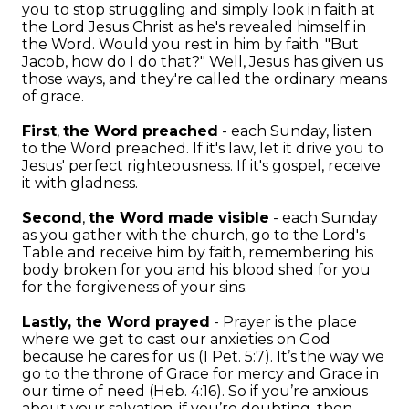
you to stop struggling and simply look in faith at
the Lord Jesus Christ as he's revealed himself in
the Word. Would you rest in him by faith. "But
Jacob, how do I do that?" Well, Jesus has given us
those ways, and they're called the ordinary means
of grace.
First
,
the Word preached
- each Sunday, listen
to the Word preached. If it's law, let it drive you to
Jesus' perfect righteousness. If it's gospel, receive
it with gladness.
Second
,
the Word made visible
- each Sunday
as you gather with the church, go to the Lord's
Table and receive him by faith, remembering his
body broken for you and his blood shed for you
for the forgiveness of your sins.
Lastly, the Word prayed
- Prayer is the place
where we get to cast our anxieties on God
because he cares for us (1 Pet. 5:7). It’s the way we
go to the throne of Grace for mercy and Grace in
our time of need (Heb. 4:16). So if you’re anxious
about your salvation, if you’re doubting, then