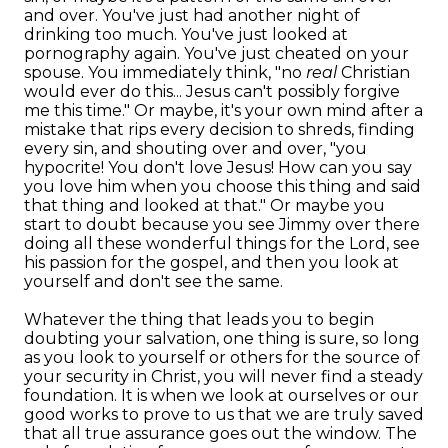
and over. You've just had another night of
drinking too much. You've just looked at
pornography again. You've just cheated on your
spouse. You immediately think, "no
real
Christian
would ever do this... Jesus can't possibly forgive
me this time." Or maybe, it's your own mind after a
mistake that rips every decision to shreds, finding
every sin, and shouting over and over, "you
hypocrite! You don't love Jesus! How can you say
you love him when you choose this thing and said
that thing and looked at that." Or maybe you
start to doubt because you see Jimmy over there
doing all these wonderful things for the Lord, see
his passion for the gospel, and then you look at
yourself and don't see the same.
Whatever the thing that leads you to begin
doubting your salvation, one thing is sure, so long
as you look to yourself or others for the source of
your security in Christ, you will never find a steady
foundation. It is when we look at ourselves or our
good works to prove to us that we are truly saved
that all true assurance goes out the window. The