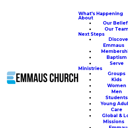
What's Happening
About
Our Belief
Our Tea
Next Steps
Discove
Emmaus
Membersh
Baptism
Serve
Ministries
Groups
Kids
Women
Men
Students
Young Adul
Care
Global & L
Missions
Emmau