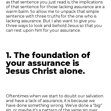
as that sentence you just read is, the implications
of that sentence for those lacking assurance are a
warm balm. So allow me to unpack that simple
sentence with three truths for the one who is
lacking assurance. But I also want to give you
three ways to look and behold Jesus so that you
can rest upon him for your assurance.
1. The foundation of
your assurance is
Jesus Christ alone.
Oftentimes when we start to doubt our salvation
and have a lack of assurance, it is because we
have done something wrong. We've done a "big"
sin, or maybe it's a pattern of the same sin over