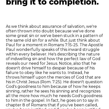
bring it to completion.
As we think about assurance of salvation, we're
often thrown into doubt because we've done
some great sin or we've been stuck in a pattern of
the same old sin for a while. But just think about
Paul for a moment in Romans 7:15-25. The Apostle
Paul wonderfully speaks of this inward struggle
within every believer. He's describing the nature
of indwelling sin and how the perfect law of God
reveals our need for Jesus. Notice, also that he
doesn't drive himself to despair because of his
failure to obey like he wants to. Instead, he
throws himself upon the mercies of God that are
his in Christ Jesus (Rom. 7:25). He doesn't question
God's goodness to him because of how he keeps
sinning, rather he sees his sinning and recognizes
all the more how much he needs God's goodness
to him in the gospel. In fact, he goes on to say in
chapter 8 of Romans that if you've been called,