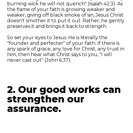
burning wick he will not quench" (Isaiah 42:3). As
the flame of your faith is growing weaker and
weaker, giving off black smoke of sin, Jesus Christ
doesn't smother it to put it out. Rather, he gently
preserves it and brings it back to strength.
So set your eyes to Jesus. He is literally the
"founder and perfecter" of your faith. If there is
any spark of grace, any love for Christ, any trust in
him, then hear what Christ says to you, "I will
never cast out" (John 6:37).
2. Our good works can
strengthen our
assurance.