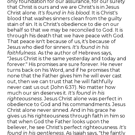
only foundation for our assurance, for our surety
that Christ is ours and we are Christ's is in Jesus
Christ alone.
It's found in his blood.
It is Christ's
blood that washes sinners clean from the guilty
stain of sin. It is Christ's obedience to die on our
behalf so that we may be reconciled to God. It is
through his death that we have peace with God.
That peace isn't because of us, it's because of
Jesus who died for sinners.
It's found in his
faithfulness
. As the author of Hebrews says,
"Jesus Christ is the same yesterday and today and
forever." His promises are sure forever. He never
turns back on his Word, and if he promises that
none that the Father gives him he will ever cast
out, then we can trust that he will faithfully
never cast us out (John 6:37). No matter how
much our sin deserves it.
It's found in his
righteousness
. Jesus Christ alone was perfect in
obedience to God and his commandments. Jesus
Christ alone never sinned. And in his grace he
gives us his righteousness through faith in him so
that when God the Father looks upon the
believer, he see Christ's perfect righteousness.
It's
found in his gentleness
. As Isaiah says, "the faintly