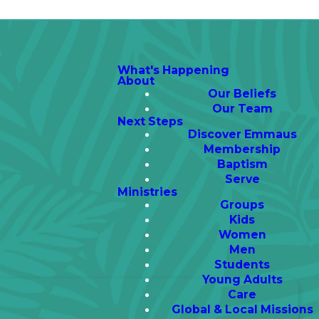
What's Happening
About
Our Beliefs
Our Team
Next Steps
Discover Emmaus
Membership
Baptism
Serve
Ministries
Groups
Kids
Women
Men
Students
Young Adults
Care
Global & Local Missions