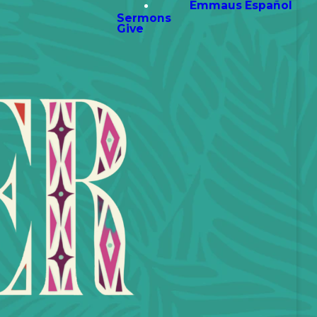
Emmaus Español
Sermons
Give