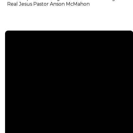
Real Jesus Pastor Anson McMahon
Email
info@emmauschurch.com
Connect
About
Next
Steps
Call
Our
678-866-
Groups
Beliefs
3332
Men
Our Team
Membership
Women
Baptism
Find Us
Kids
Serve
75 Maddox
Students
Institute
Deacon
Road Suite
Young
Ministry
200
Adults
Missions