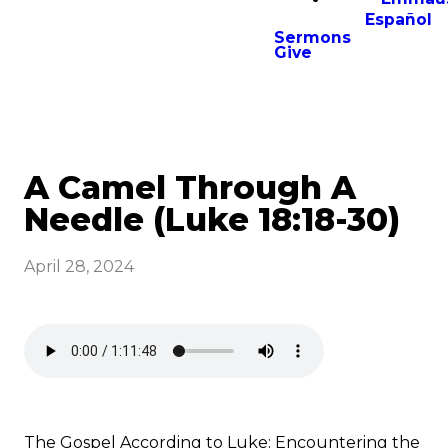
Español
Sermons
Give
A Camel Through A
Needle (Luke 18:18-30)
April 28, 2024
The Gospel According to Luke: Encountering the