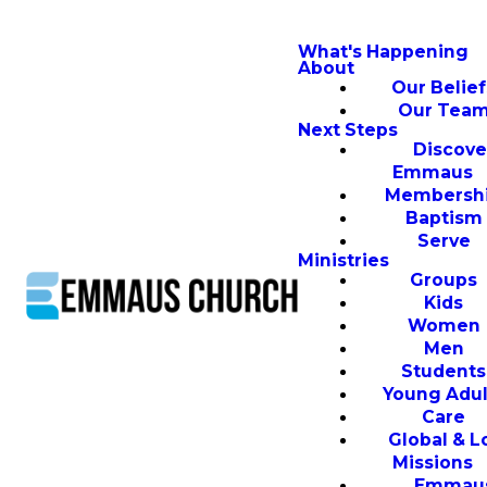
What's Happening
About
Our Belief
Our Tea
Next Steps
Discove
Emmaus
Membersh
Baptism
Serve
Ministries
Groups
Kids
Women
Men
Students
Young Adul
Care
Global & L
Missions
Emmau