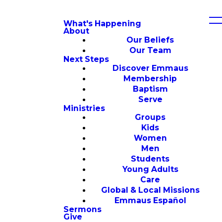
What's Happening
About
Our Beliefs
Our Team
Next Steps
Discover Emmaus
Membership
Baptism
Serve
Ministries
Groups
Kids
Women
Men
Students
Young Adults
Care
Global & Local Missions
Emmaus Español
Sermons
Give