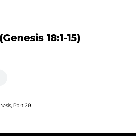
(Genesis 18:1-15)
sis, Part 28