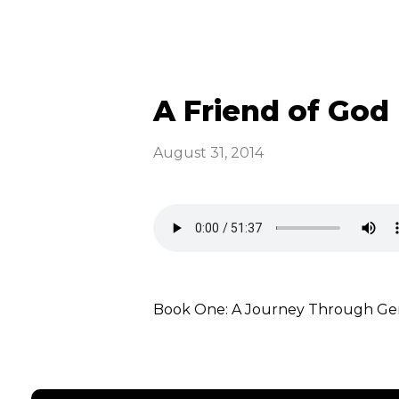
A Friend of God 
August 31, 2014
Book One: A Journey Through Gene