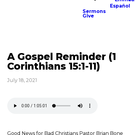
Español
Sermons
Give
A Gospel Reminder (1
Corinthians 15:1-11)
July 18, 2021
Good News for Bad Christians Pastor Brian Bone