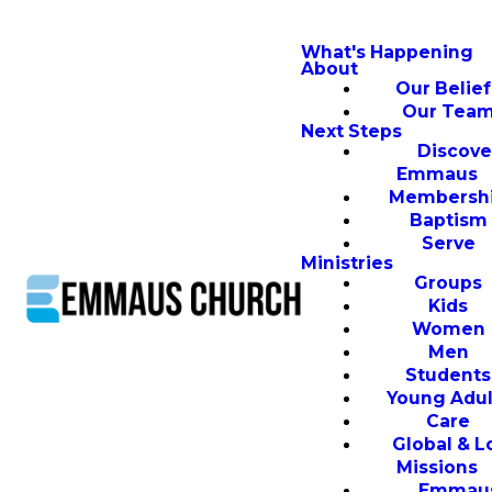
What's Happening
About
Our Belief
Our Tea
Next Steps
Discove
Emmaus
Membersh
Baptism
Serve
Ministries
Groups
Kids
Women
Men
Students
Young Adul
Care
Global & L
Missions
Emmau