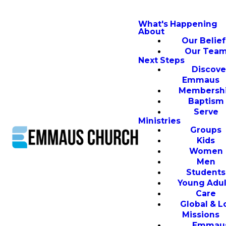
What's Happening
About
Our Belief
Our Tea
Next Steps
Discove
Emmaus
Membersh
Baptism
Serve
Ministries
Groups
Kids
Women
Men
Students
Young Adul
Care
Global & L
Missions
Emmau