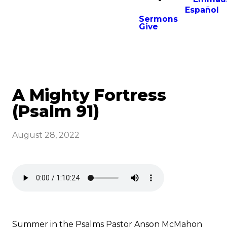
Español
Sermons
Give
A Mighty Fortress
(Psalm 91)
August 28, 2022
Summer in the Psalms Pastor Anson McMahon