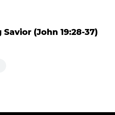
 Savior (John 19:28-37)
)