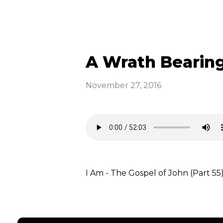
A Wrath Bearing
November 27, 2016
I Am - The Gospel of John (Part 55