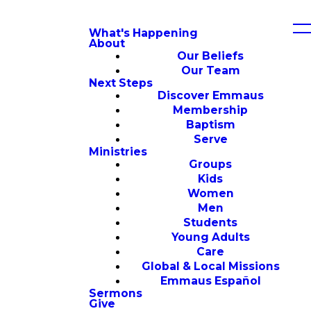
What's Happening
About
Our Beliefs
Our Team
Next Steps
Discover Emmaus
Membership
Baptism
Serve
Ministries
Groups
Kids
Women
Men
Students
Young Adults
Care
Global & Local Missions
Emmaus Español
Sermons
Give