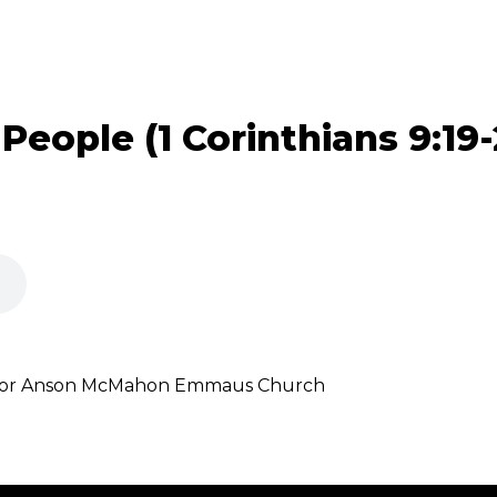
 People (1 Corinthians 9:19-
astor Anson McMahon Emmaus Church