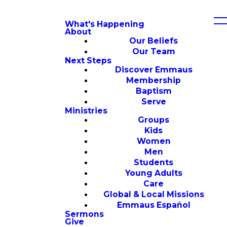
What's Happening
About
Our Beliefs
Our Team
Next Steps
Discover Emmaus
Membership
Baptism
Serve
Ministries
Groups
Kids
Women
Men
Students
Young Adults
Care
Global & Local Missions
Emmaus Español
Sermons
Give