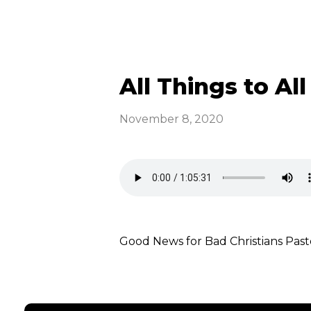
All Things to All
November 8, 2020
Good News for Bad Christians P