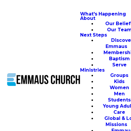
What's Happening
About
Our Belief
Our Tea
Next Steps
Discove
Emmaus
Membersh
Baptism
Serve
Ministries
Groups
Kids
Women
Men
Students
Young Adul
Care
Global & L
Missions
Emmau