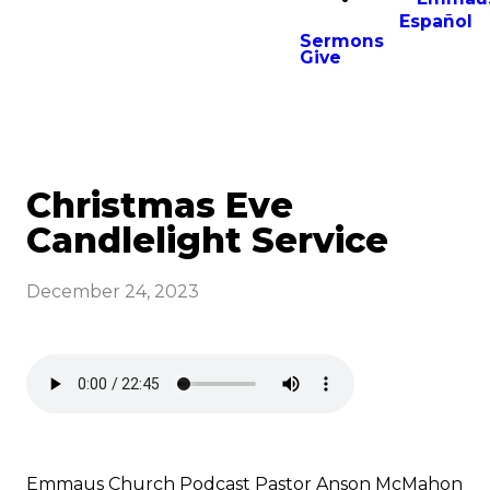
Español
Sermons
Give
Christmas Eve
Candlelight Service
December 24, 2023
Emmaus Church Podcast Pastor Anson McMahon