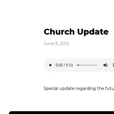
Church Update
June 9, 2013
Special update regarding the fu