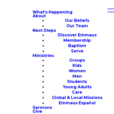
What's Happening
About
Our Beliefs
Our Team
Next Steps
Discover Emmaus
Membership
Baptism
Serve
Ministries
Groups
Kids
Women
Men
Students
Young Adults
Care
Global & Local Missions
Emmaus Español
Sermons
Give