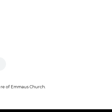
ture of Emmaus Church.