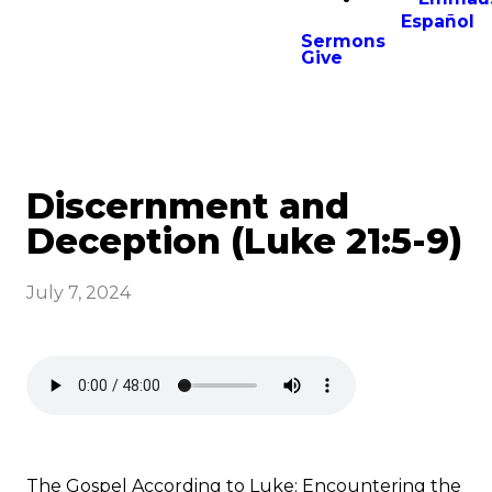
Español
Sermons
Give
Discernment and
Deception (Luke 21:5-9)
July 7, 2024
The Gospel According to Luke: Encountering the