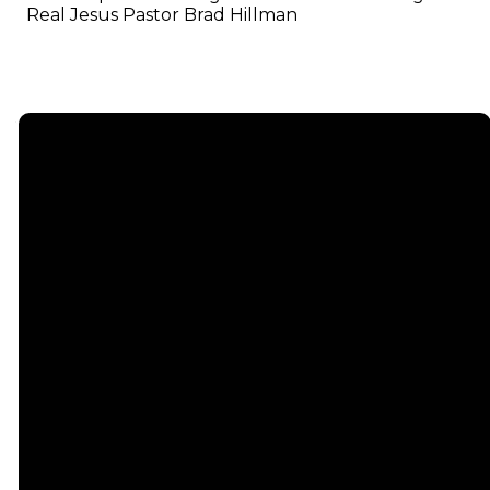
Real Jesus Pastor Brad Hillman
Email
info@emmauschurch.com
Connect
About
Next
Steps
Call
Our
678-866-
Groups
Beliefs
3332
Men
Our Team
Membership
Women
Baptism
Find Us
Kids
Serve
75 Maddox
Students
Institute
Deacon
Road Suite
Young
Ministry
200
Adults
Missions