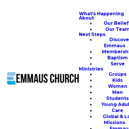
What's Happening
About
Our Belief
Our Tea
Next Steps
Discove
Emmaus
Membersh
Baptism
Serve
Ministries
Groups
Kids
Women
Men
Students
Young Adul
Care
Global & L
Missions
Emmau