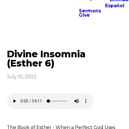
Español
Sermons
Give
Divine Insomnia
(Esther 6)
July 10, 2022
The Book of Esther - When a Perfect God Uses