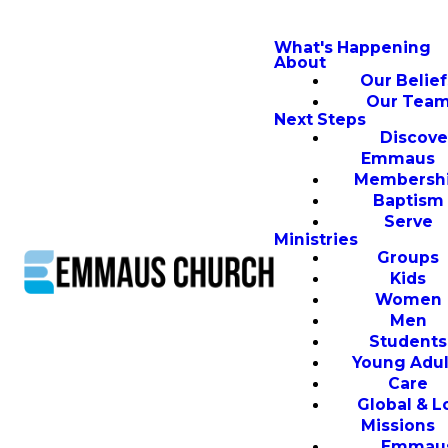
What's Happening
About
Our Belief
Our Tea
Next Steps
Discove
Emmaus
Membersh
Baptism
Serve
Ministries
Groups
Kids
Women
Men
Students
Young Adul
Care
Global & L
Missions
Emmau