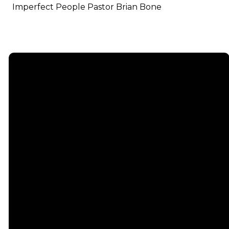
Imperfect People Pastor Brian Bone
Email
info@emmauschurch.com
Connect
About
Next
Steps
Call
Our
678-866-
Groups
Beliefs
3332
Men
Our Team
Membership
Women
Baptism
Find Us
Kids
Serve
75 Maddox
Students
Institute
Deacon
Road Suite
Young
Ministry
200
Adults
Missions