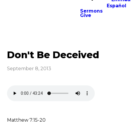
Español
Sermons
Give
Don't Be Deceived
September 8, 2013
Matthew 7:15-20