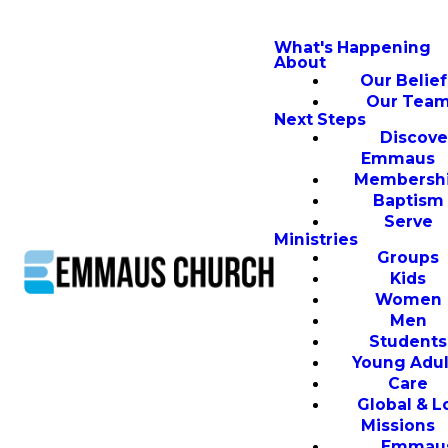
What's Happening
About
Our Belief
Our Tea
Next Steps
Discove
Emmaus
Membersh
Baptism
Serve
Ministries
Groups
Kids
Women
Men
Students
Young Adul
Care
Global & L
Missions
Emmau