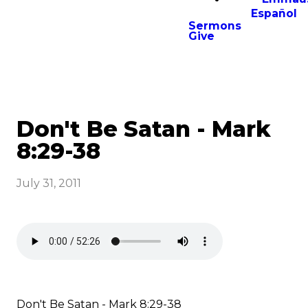
Español
Sermons
Give
Don't Be Satan - Mark
8:29-38
July 31, 2011
Don't Be Satan - Mark 8:29-38