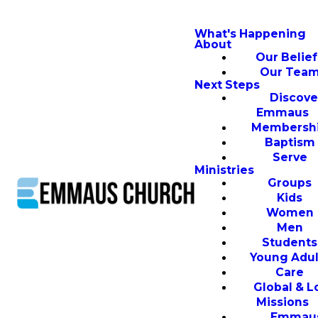
What's Happening
About
Our Belief
Our Tea
Next Steps
Discove
Emmaus
Membersh
Baptism
Serve
Ministries
Groups
Kids
Women
Men
Students
Young Adul
Care
Global & L
Missions
Emmau