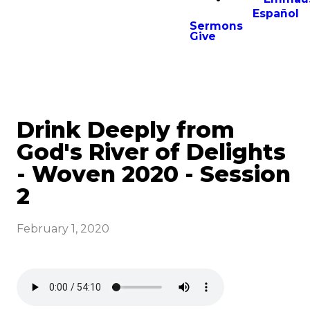
Español
Sermons
Give
Drink Deeply from
God's River of Delights
- Woven 2020 - Session
2
February 1, 2020