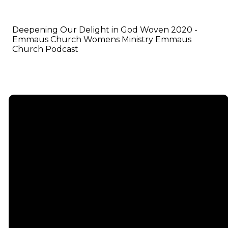
Deepening Our Delight in God Woven 2020 -
Emmaus Church Womens Ministry Emmaus
Church Podcast
Email
info@emmauschurch.com
Connect
About
Next
Steps
Call
Our
678-866-
Groups
Beliefs
3332
Men
Our Team
Membership
Women
Baptism
Find Us
Kids
Serve