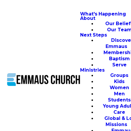
What's Happening
About
Our Belief
Our Tea
Next Steps
Discove
Emmaus
Membersh
Baptism
Serve
Ministries
Groups
Kids
Women
Men
Students
Young Adul
Care
Global & L
Missions
Emmau