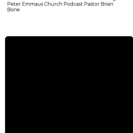
Peter Emmaus Church Podcast Pastor Brian
Bone
Email
info@emmauschurch.com
Connect
About
Next
Steps
Call
Our
678-866-
Groups
Beliefs
3332
Men
Our Team
Membership
Women
Baptism
Find Us
Kids
Serve
75 Maddox
Students
Institute
Deacon
Road Suite
Young
Ministry
200
Adults