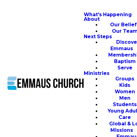
What's Happening
About
Our Belief
Our Tea
Next Steps
Discove
Emmaus
Membersh
Baptism
Serve
Ministries
Groups
Kids
Women
Men
Students
Young Adul
Care
Global & L
Missions
Emmau