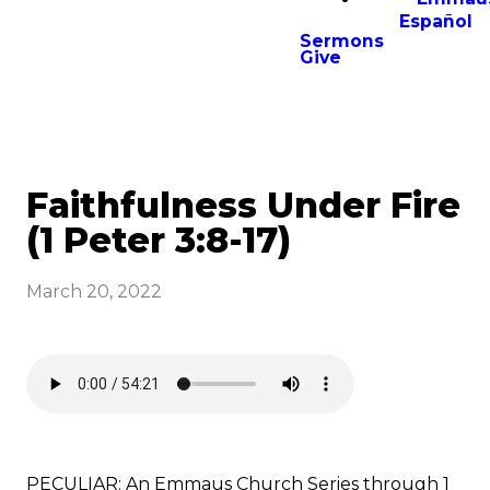
Español
Sermons
Give
Faithfulness Under Fire
(1 Peter 3:8-17)
March 20, 2022
PECULIAR: An Emmaus Church Series through 1