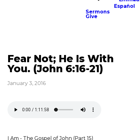
Español
Sermons
Give
Fear Not; He Is With
You. (John 6:16-21)
January 3, 2016
I Am - The Gospel of John (Part 15)