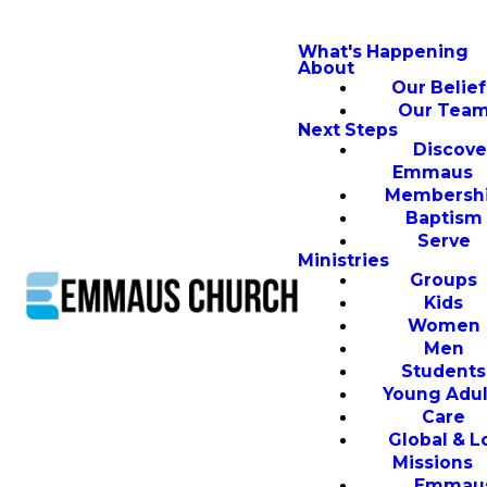
What's Happening
About
Our Belief
Our Tea
Next Steps
Discove
Emmaus
Membersh
Baptism
Serve
Ministries
Groups
Kids
Women
Men
Students
Young Adul
Care
Global & L
Missions
Emmau