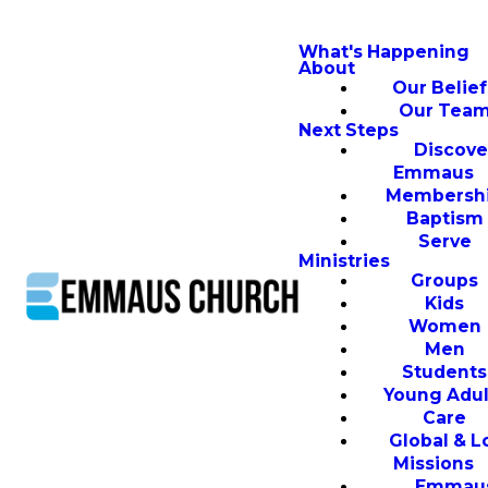
What's Happening
About
Our Belief
Our Tea
Next Steps
Discove
Emmaus
Membersh
Baptism
Serve
Ministries
Groups
Kids
Women
Men
Students
Young Adul
Care
Global & L
Missions
Emmau