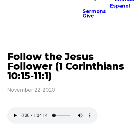
Español
Sermons
Give
Follow the Jesus
Follower (1 Corinthians
10:15-11:1)
November 22, 2020