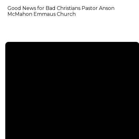
Good News for Bad Christians Pastor Anson
McMahon Emmaus Church
Email
info@emmauschurch.com
Connect
About
Next
Steps
Call
Our
678-866-
Groups
Beliefs
3332
Men
Our Team
Membership
Women
Baptism
Find Us
Kids
Serve
75 Maddox
Students
Institute
Deacon
Road Suite
Young
Ministry
200
Adults