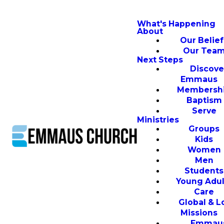
What's Happening
About
Our Belief
Our Tea
Next Steps
Discove
Emmaus
Membersh
Baptism
Serve
Ministries
Groups
Kids
Women
Men
Students
Young Adul
Care
Global & L
Missions
Emmau