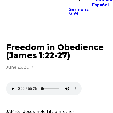
Español
Sermons
Give
Freedom in Obedience
(James 1:22-27)
June 25, 2017
JAMES - Jesus' Bold Little Brother