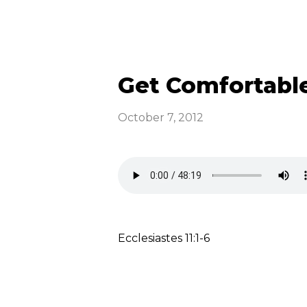
Get Comfortabl
October 7, 2012
Ecclesiastes 11:1-6
Read more
optimizing
Emmaus News &
Announcements