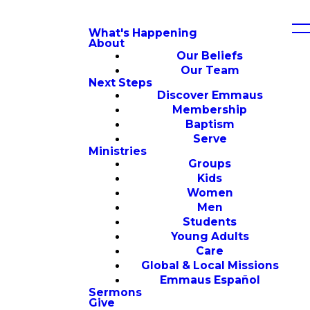
What's Happening
About
Our Beliefs
Our Team
Next Steps
Discover Emmaus
Membership
Baptism
Serve
Ministries
Groups
Kids
Women
Men
Students
Young Adults
Care
Global & Local Missions
Emmaus Español
Sermons
Give