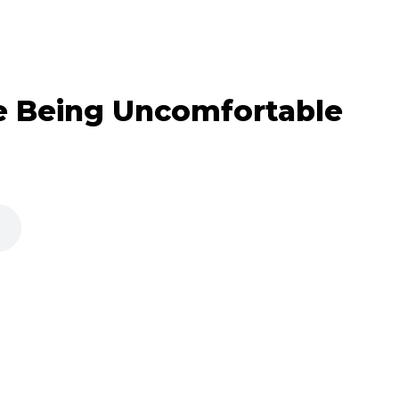
e Being Uncomfortable