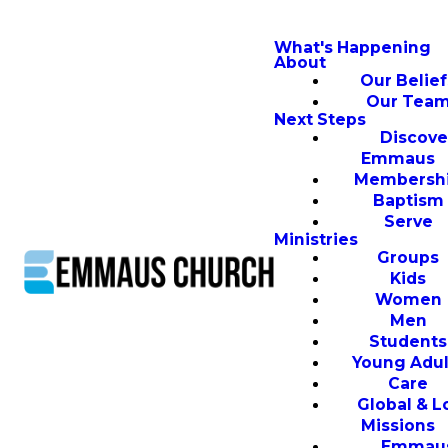
What's Happening
About
Our Belief
Our Tea
Next Steps
Discove
Emmaus
Membersh
Baptism
Serve
Ministries
Groups
Kids
Women
Men
Students
Young Adul
Care
Global & L
Missions
Emmau