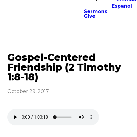
Español
Sermons
Give
Gospel-Centered
Friendship (2 Timothy
1:8-18)
October 29, 2017