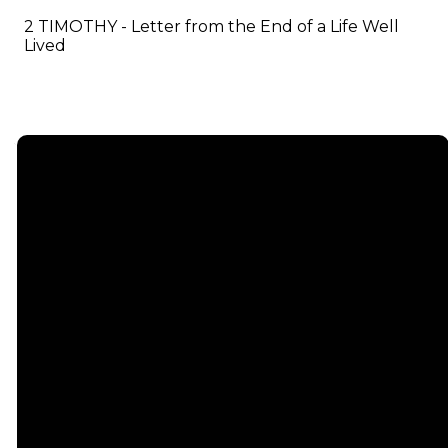
2 TIMOTHY - Letter from the End of a Life Well
Lived
Email
info@emmauschurch.com
Connect
About
Next
Steps
Call
Our
678-866-
Groups
Beliefs
3332
Men
Our Team
Membership
Women
Baptism
Find Us
Kids
Serve
75 Maddox
Students
Institute
Deacon
Road Suite
Young
Ministry
200
Adults