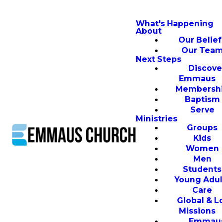
What's Happening
About
Our Belief
Our Tea
Next Steps
Discove
Emmaus
Membersh
Baptism
Serve
Ministries
Groups
Kids
Women
Men
Students
Young Adul
Care
Global & L
Missions
Emmau