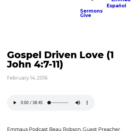
Español
Sermons
Give
Gospel Driven Love (1
John 4:7-11)
February 14, 2016
Emmaus Podcast Beau Robson, Guest Preacher