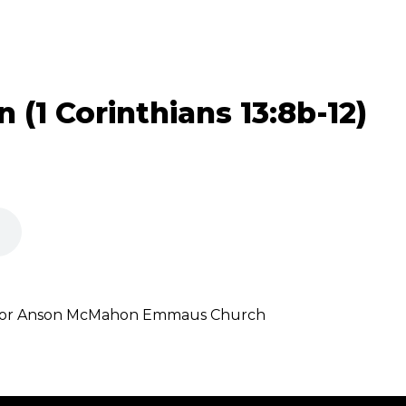
n (1 Corinthians 13:8b-12)
astor Anson McMahon Emmaus Church