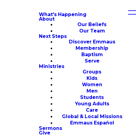
What's Happening
About
Our Beliefs
Our Team
Next Steps
Discover Emmaus
Membership
Baptism
Serve
Ministries
Groups
Kids
Women
Men
Students
Young Adults
Care
Global & Local Missions
Emmaus Español
Sermons
Give