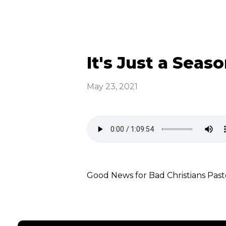
It's Just a Seaso
May 23, 2021
Good News for Bad Christians P