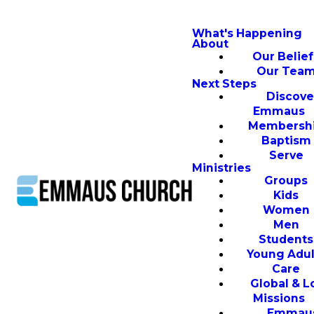
What's Happening
About
Our Belief
Our Tea
Next Steps
Discove
Emmaus
Membersh
Baptism
Serve
Ministries
Groups
Kids
Women
Men
Students
Young Adul
Care
Global & L
Missions
Emmau