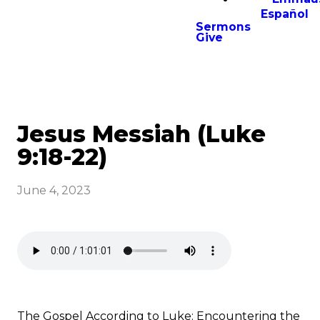
Español
Sermons
Give
Jesus Messiah (Luke
9:18-22)
June 4, 2023
The Gospel According to Luke: Encountering the