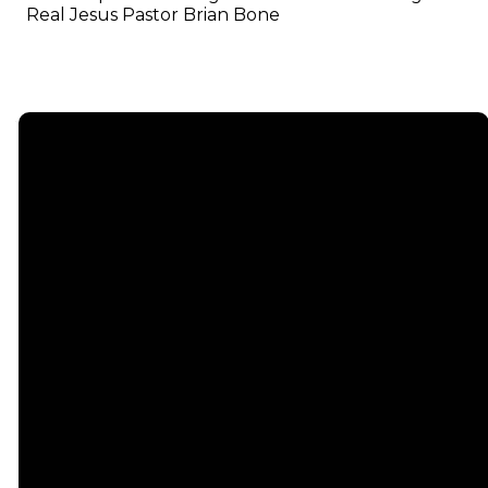
Real Jesus Pastor Brian Bone
Email
info@emmauschurch.com
Connect
About
Next
Steps
Call
Our
678-866-
Groups
Beliefs
3332
Men
Our Team
Membership
Women
Baptism
Find Us
Kids
Serve
75 Maddox
Students
Institute
Deacon
Road Suite
Young
Ministry
200
Adults
Missions