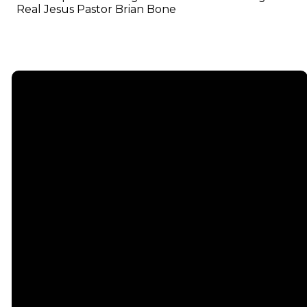
Real Jesus Pastor Brian Bone
Email
info@emmauschurch.com
Connect
About
Next
Steps
Call
Our
678-866-
Groups
Beliefs
3332
Men
Our Team
Membership
Women
Baptism
Find Us
Kids
Serve
75 Maddox
Students
Institute
Deacon
Road Suite
Young
Ministry
200
Adults
Missions