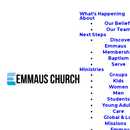
What's Happening
About
Our Belief
Our Tea
Next Steps
Discove
Emmaus
Membersh
Baptism
Serve
Ministries
Groups
Kids
Women
Men
Students
Young Adul
Care
Global & L
Missions
Emmau