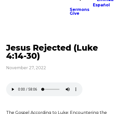
Español
Sermons
Give
Jesus Rejected (Luke
4:14-30)
November 27, 2022
The Gospel According to Luke: Encountering the