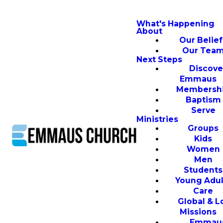
What's Happening
About
Our Belief
Our Tea
Next Steps
Discove
Emmaus
Membersh
Baptism
Serve
Ministries
Groups
Kids
Women
Men
Students
Young Adul
Care
Global & L
Missions
Emmau