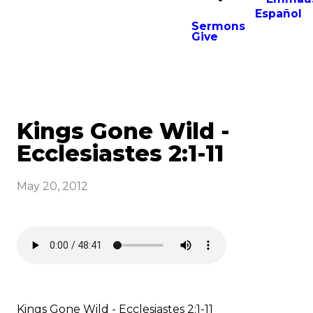
Español
Sermons
Give
Kings Gone Wild -
Ecclesiastes 2:1-11
May 20, 2012
Kings Gone Wild - Ecclesiastes 2:1-11