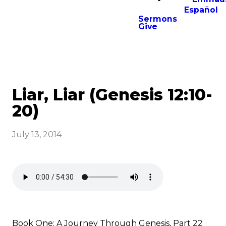
Español
Sermons
Give
Liar, Liar (Genesis 12:10-
20)
July 13, 2014
Book One: A Journey Through Genesis, Part 22