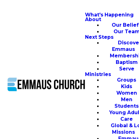
What's Happening
About
Our Belief
Our Tea
Next Steps
Discove
Emmaus
Membersh
Baptism
Serve
Ministries
Groups
Kids
Women
Men
Students
Young Adul
Care
Global & L
Missions
Emmau