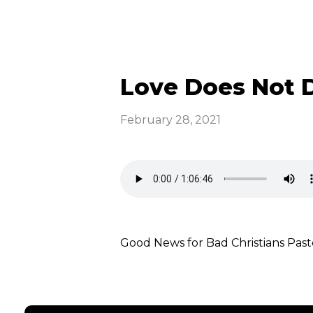
Love Does Not D
February 28, 2021
Good News for Bad Christians P