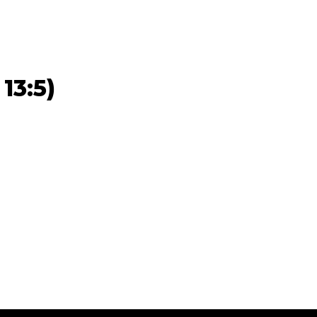
13:5)