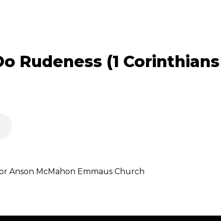
o Rudeness (1 Corinthians 
astor Anson McMahon Emmaus Church