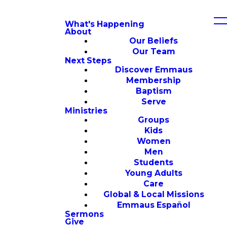
What's Happening
About
Our Beliefs
Our Team
Next Steps
Discover Emmaus
Membership
Baptism
Serve
Ministries
Groups
Kids
Women
Men
Students
Young Adults
Care
Global & Local Missions
Emmaus Español
Sermons
Give