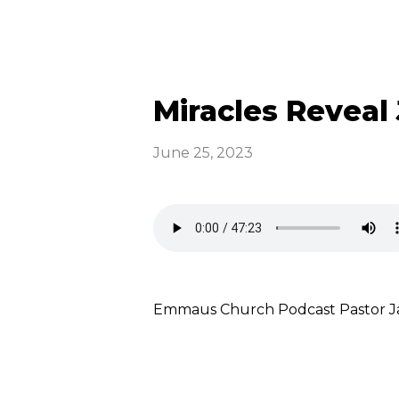
Miracles Reveal 
June 25, 2023
Emmaus Church Podcast Pastor Ja
Read more
optimizing
Emmaus News &
Announcements