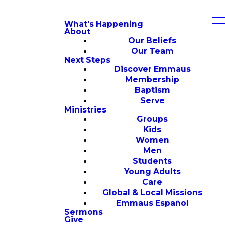
What's Happening
About
Our Beliefs
Our Team
Next Steps
Discover Emmaus
Membership
Baptism
Serve
Ministries
Groups
Kids
Women
Men
Students
Young Adults
Care
Global & Local Missions
Emmaus Español
Sermons
Give