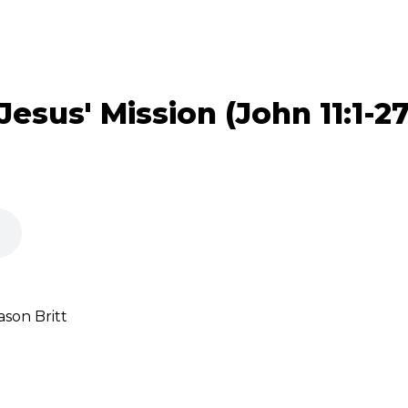
Jesus' Mission (John 11:1-27
son Britt