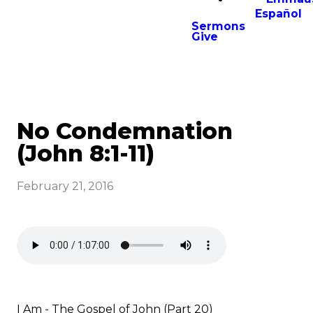
Español
Sermons
Give
No Condemnation
(John 8:1-11)
February 21, 2016
I Am - The Gospel of John (Part 20)