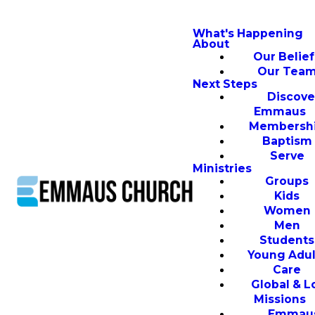
What's Happening
About
Our Belief
Our Tea
Next Steps
Discove
Emmaus
Membersh
Baptism
Serve
Ministries
Groups
Kids
Women
Men
Students
Young Adul
Care
Global & L
Missions
Emmau