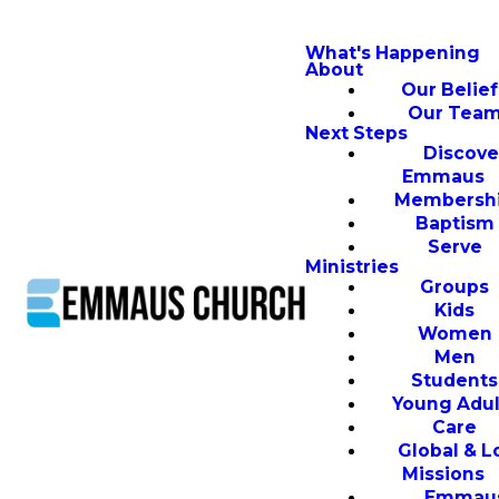
What's Happening
About
Our Belief
Our Tea
Next Steps
Discove
Emmaus
Membersh
Baptism
Serve
Ministries
Groups
Kids
Women
Men
Students
Young Adul
Care
Global & L
Missions
Emmau