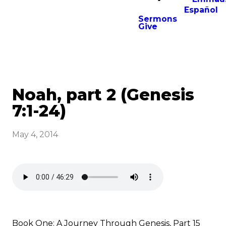
Español
Sermons
Give
Noah, part 2 (Genesis
7:1-24)
May 4, 2014
Book One: A Journey Through Genesis, Part 15