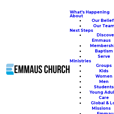
What's Happening
About
Our Belief
Our Tea
Next Steps
Discove
Emmaus
Membersh
Baptism
Serve
Ministries
Groups
Kids
Women
Men
Students
Young Adul
Care
Global & L
Missions
Emmau