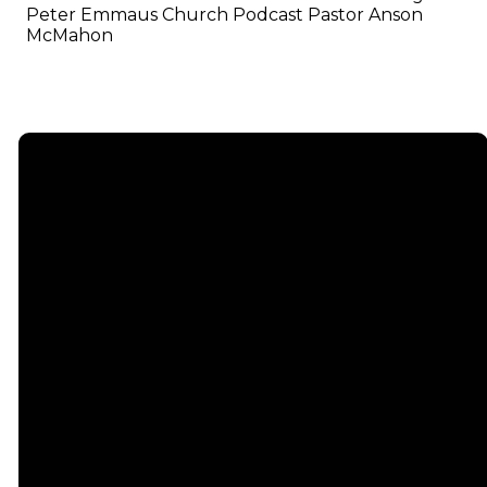
Peter Emmaus Church Podcast Pastor Anson
McMahon
Email
info@emmauschurch.com
Connect
About
Next
Steps
Call
Our
678-866-
Groups
Beliefs
3332
Men
Our Team
Membership
Women
Baptism
Find Us
Kids
Serve
75 Maddox
Students
Institute
Deacon
Road Suite
Young
Ministry
200
Adults