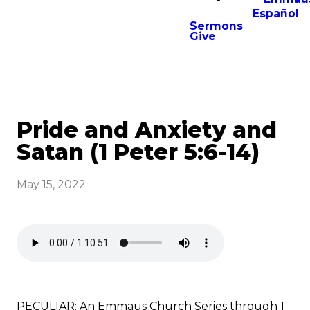
Español
Sermons
Give
Pride and Anxiety and
Satan (1 Peter 5:6-14)
May 15, 2022
PECULIAR: An Emmaus Church Series through 1