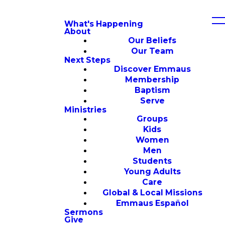
What's Happening
About
Our Beliefs
Our Team
Next Steps
Discover Emmaus
Membership
Baptism
Serve
Ministries
Groups
Kids
Women
Men
Students
Young Adults
Care
Global & Local Missions
Emmaus Español
Sermons
Give