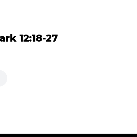
ark 12:18-27