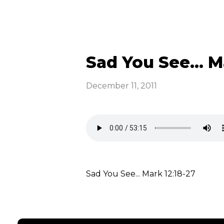
Sad You See... M
December 11, 2011
Sad You See... Mark 12:18-27