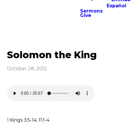
Español
Sermons
Give
Solomon the King
October 28, 2012
1 Kings 3:5-14; 11:1-4