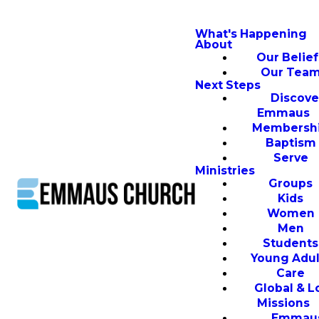
What's Happening
About
Our Belief
Our Tea
Next Steps
Discove
Emmaus
Membersh
Baptism
Serve
Ministries
Groups
Kids
Women
Men
Students
Young Adul
Care
Global & L
Missions
Emmau