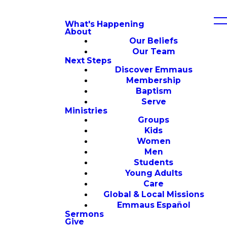
What's Happening
About
Our Beliefs
Our Team
Next Steps
Discover Emmaus
Membership
Baptism
Serve
Ministries
Groups
Kids
Women
Men
Students
Young Adults
Care
Global & Local Missions
Emmaus Español
Sermons
Give