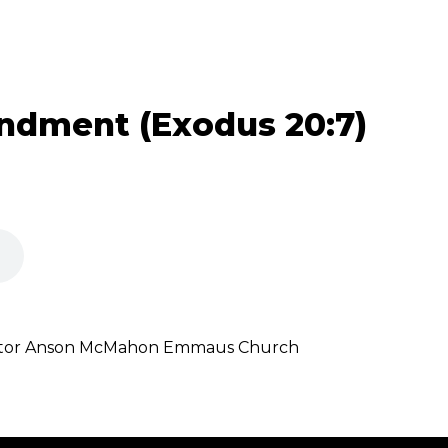
dment (Exodus 20:7)
stor Anson McMahon Emmaus Church