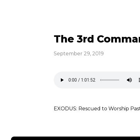
The 3rd Comman
September 29, 2019
EXODUS: Rescued to Worship Pa