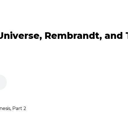
Universe, Rembrandt, and
sis, Part 2