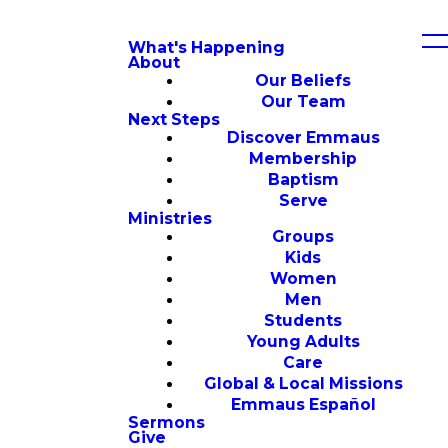
What's Happening
About
Our Beliefs
Our Team
Next Steps
Discover Emmaus
Membership
Baptism
Serve
Ministries
Groups
Kids
Women
Men
Students
Young Adults
Care
Global & Local Missions
Emmaus Español
Sermons
Give