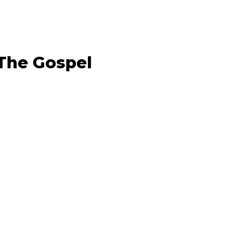
 The Gospel