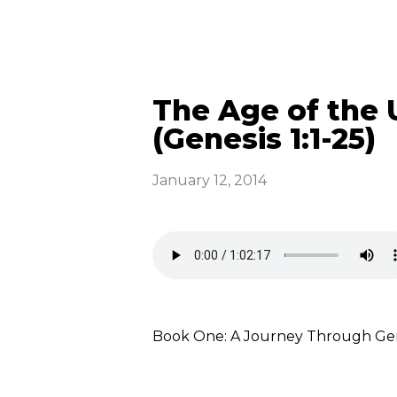
The Age of the 
(Genesis 1:1-25)
January 12, 2014
Book One: A Journey Through Gene