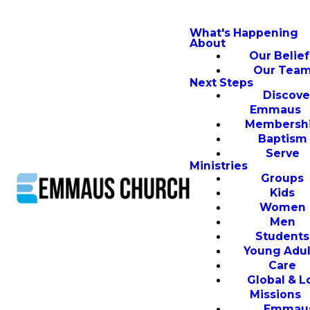
What's Happening
About
Our Belief
Our Tea
Next Steps
Discove
Emmaus
Membersh
Baptism
Serve
Ministries
Groups
Kids
Women
Men
Students
Young Adul
Care
Global & L
Missions
Emmau