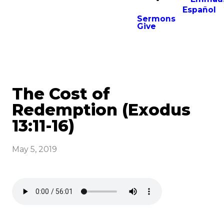
Español
Sermons
Give
The Cost of
Redemption (Exodus
13:11-16)
May 5, 2019