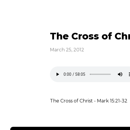
The Cross of Chr
March 25, 2012
The Cross of Christ - Mark 15:21-32