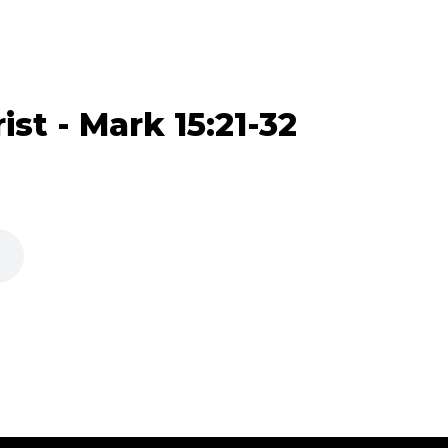
ist - Mark 15:21-32