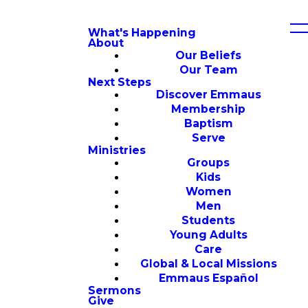
What's Happening
About
Our Beliefs
Our Team
Next Steps
Discover Emmaus
Membership
Baptism
Serve
Ministries
Groups
Kids
Women
Men
Students
Young Adults
Care
Global & Local Missions
Emmaus Español
Sermons
Give