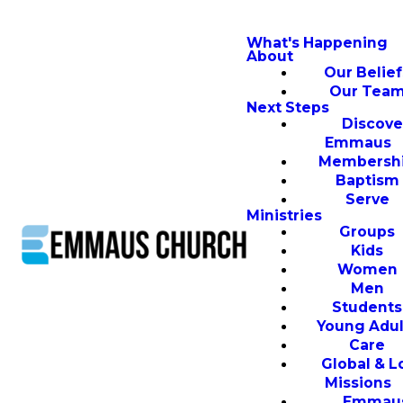
What's Happening
About
Our Belief
Our Tea
Next Steps
Discove
Emmaus
Membersh
Baptism
Serve
Ministries
Groups
Kids
Women
Men
Students
Young Adul
Care
Global & L
Missions
Emmau