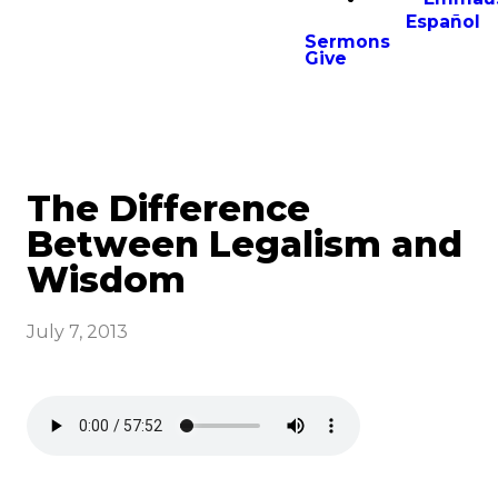
Español
Sermons
Give
The Difference
Between Legalism and
Wisdom
July 7, 2013