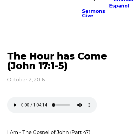
Español
Sermons
Give
The Hour has Come
(John 17:1-5)
October 2, 2016
I Am - The Gospel of John (Part 47)