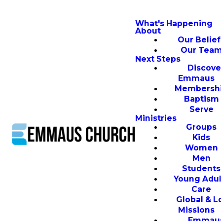
What's Happening
About
Our Belief
Our Tea
Next Steps
Discove
Emmaus
Membersh
Baptism
Serve
Ministries
Groups
Kids
Women
Men
Students
Young Adul
Care
Global & L
Missions
Emmau