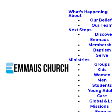
What's Happening
About
Our Belief
Our Tea
Next Steps
Discove
Emmaus
Membersh
Baptism
Serve
Ministries
Groups
Kids
Women
Men
Students
Young Adul
Care
Global & L
Missions
Emmau