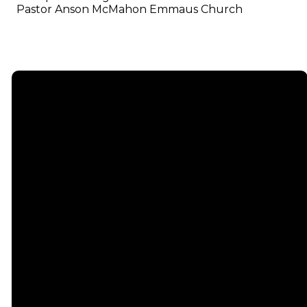
Pastor Anson McMahon Emmaus Church
Email
info@emmauschurch.com
Connect
About
Next
Steps
Call
Our
678-866-
Groups
Beliefs
3332
Men
Our Team
Membership
Women
Baptism
Find Us
Kids
Serve
75 Maddox
Students
Institute
Deacon
Road Suite
Young
Ministry
200
Adults
Missions