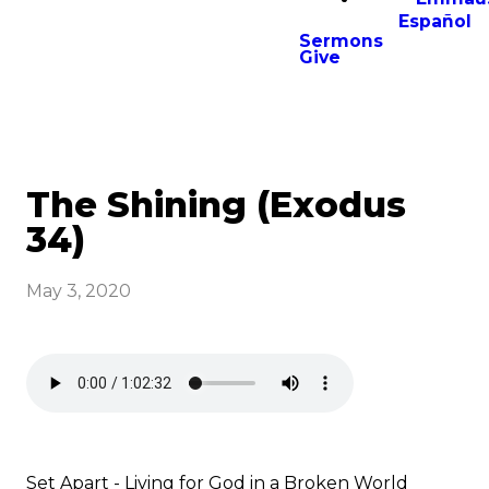
Español
Sermons
Give
The Shining (Exodus
34)
May 3, 2020
Set Apart - Living for God in a Broken World