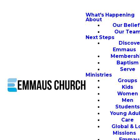
What's Happening
About
Our Belief
Our Tea
Next Steps
Discove
Emmaus
Membersh
Baptism
Serve
Ministries
Groups
Kids
Women
Men
Students
Young Adul
Care
Global & L
Missions
Emmau