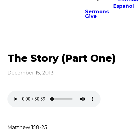
Español
Sermons
Give
The Story (Part One)
December 15, 2013
Matthew 1:18-25