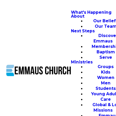
What's Happening
About
Our Belief
Our Tea
Next Steps
Discove
Emmaus
Membersh
Baptism
Serve
Ministries
Groups
Kids
Women
Men
Students
Young Adul
Care
Global & L
Missions
Emmau