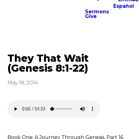
Español
Sermons
Give
They That Wait
(Genesis 8:1-22)
May 18, 2014
Book One: A Journey Through Genesis, Part 16