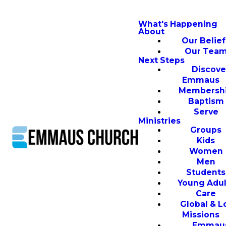
What's Happening
About
Our Belief
Our Tea
Next Steps
Discove
Emmaus
Membersh
Baptism
Serve
Ministries
Groups
Kids
Women
Men
Students
Young Adul
Care
Global & L
Missions
Emmau