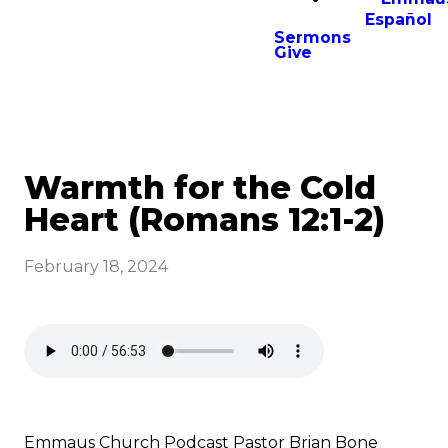
Español
Sermons
Give
Warmth for the Cold
Heart (Romans 12:1-2)
February 18, 2024
Emmaus Church Podcast Pastor Brian Bone